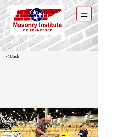
< Back
Love Joins MIT as
Director of Workforce
Development