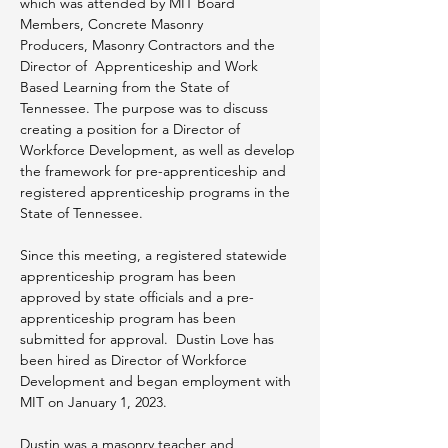
which was attended by MIT Board 
Members, Concrete Masonry 
Producers, Masonry Contractors and the 
Director of  Apprenticeship and Work 
Based Learning from the State of 
Tennessee. The purpose was to discuss 
creating a position for a Director of 
Workforce Development, as well as develop 
the framework for pre-apprenticeship and 
registered apprenticeship programs in the 
State of Tennessee.
Since this meeting, a registered statewide 
apprenticeship program has been 
approved by state officials and a pre-
apprenticeship program has been 
submitted for approval.  Dustin Love has 
been hired as Director of Workforce 
Development and began employment with 
MIT on January 1, 2023.
Dustin was a masonry teacher and 