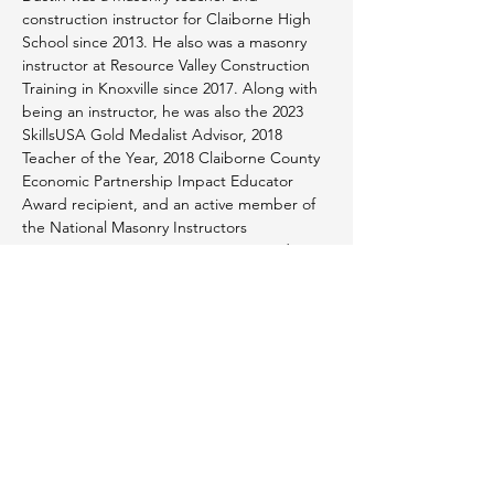
construction instructor for Claiborne High 
School since 2013. He also was a masonry 
instructor at Resource Valley Construction 
Training in Knoxville since 2017. Along with 
being an instructor, he was also the 2023 
SkillsUSA Gold Medalist Advisor, 2018 
Teacher of the Year, 2018 Claiborne County 
Economic Partnership Impact Educator 
Award recipient, and an active member of 
the National Masonry Instructors 
Association. Dustin was a masonry student 
at Claiborne County High School where he 
won the State Skills USA competition as a 
senior in 2002.
Please help us welcome Dustin to the 
Masonry Institute of TN!
Previous
Next