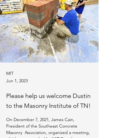
MIT
Jun 1, 2023
Please help us welcome Dustin
to the Masonry Institute of TN!
On December 7, 2021, James Cain, 
President of the Southeast Concrete 
Masonry  Association, organized a meeting, 